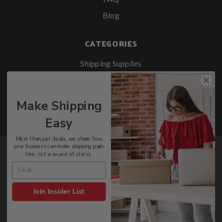
Blog
CATEGORIES
Shipping Supplies
Retail Packaging
Office Supplies
Make Shipping
Safety & Janitorial
Easy
More than just deals, we share how
your business can make shipping pain-
Stay Up To Date With PackagingSupplies.com
free, not a source of stress.
SIGN UP
Join Insider List
© 2026 PackagingSupplies.com - All rights reserved.