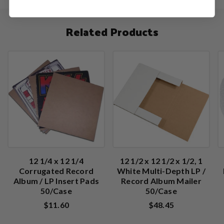
Related Products
12 1/4 x 12 1/4
12 1/2 x 12 1/2 x 1/2, 1
Corrugated Record
White Multi-Depth LP /
Album / LP Insert Pads
Record Album Mailer
50/Case
50/Case
$11.60
$48.45