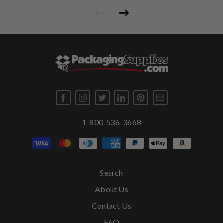
1-800-536-3668
Search
About Us
Contact Us
FAQ