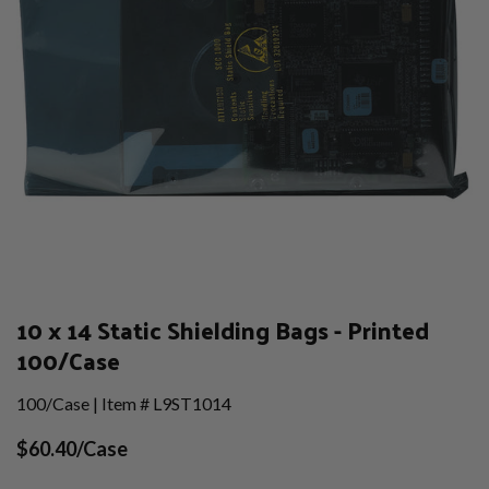
10 x 14 Static Shielding Bags - Printed
100/Case
100/Case | Item # L9ST1014
$60.40/Case