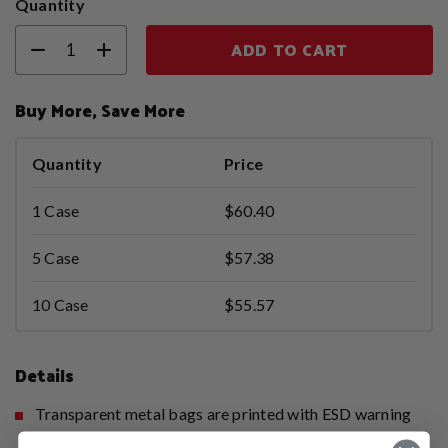
Quantity
ADD TO CART
Buy More, Save More
Quantity
Price
1 Case
$60.40
5 Case
$57.38
10 Case
$55.57
Details
Transparent metal bags are printed with ESD warning
symbol and date coded for QC traceability.