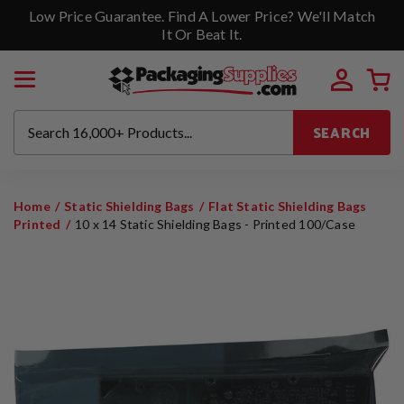
Low Price Guarantee. Find A Lower Price? We'll Match
It Or Beat It.
SEARCH
Home
Static Shielding Bags
Flat Static Shielding Bags
Printed
10 x 14 Static Shielding Bags - Printed 100/Case