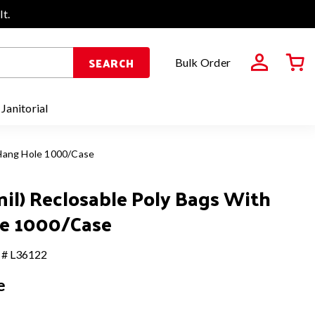
It.
SEARCH
Bulk Order
 Janitorial
h Hang Hole 1000/Case
 mil) Reclosable Poly Bags With
e 1000/Case
 # L36122
e