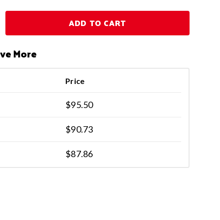
ADD TO CART
ave More
Price
$95.50
$90.73
$87.86