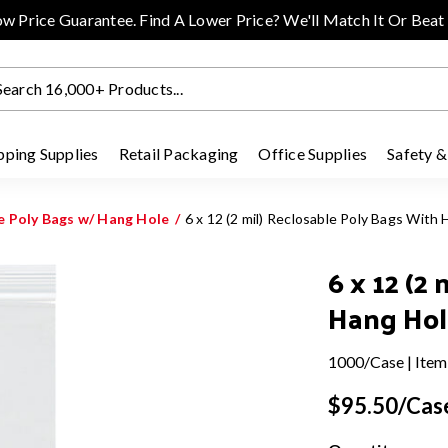
w Price Guarantee. Find A Lower Price? We'll Match It Or Beat 
pping Supplies
Retail Packaging
Office Supplies
Safety &
le Poly Bags w/ Hang Hole
6 x 12 (2 mil) Reclosable Poly Bags Wit
6 x 12 (2
Hang Hol
1000/Case | Item
$95.50/Cas