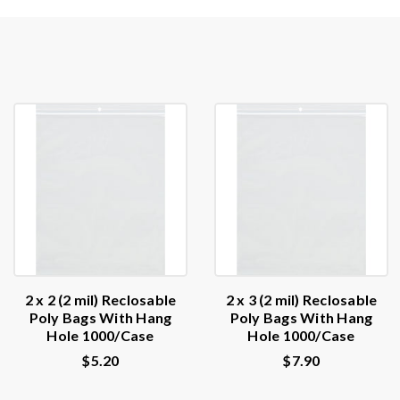
2 x 2 (2 mil) Reclosable
2 x 3 (2 mil) Reclosable
Poly Bags With Hang
Poly Bags With Hang
Hole 1000/Case
Hole 1000/Case
$5.20
$7.90