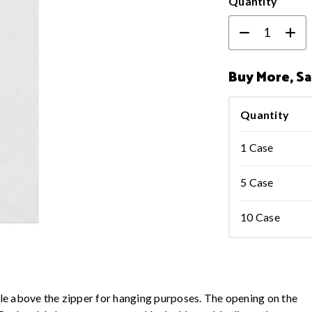
Quantity
Buy More, S
Quantity
1 Case
5 Case
10 Case
hole above the zipper for hanging purposes. The opening on the