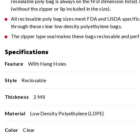
resealable poly bag is always on the first dimension liste
(without the zipper or lip included in the size).
All reclosable poly bag sizes meet FDA and USDA specifica
through these clear low density polyethylene bags.
The zipper type seal makes these bags reclosable and perfe
Specifications
Feature
With Hang Holes
Style
Reclosable
Thickness
2 Mil
Material
Low Density Polyethylene (LDPE)
Color
Clear