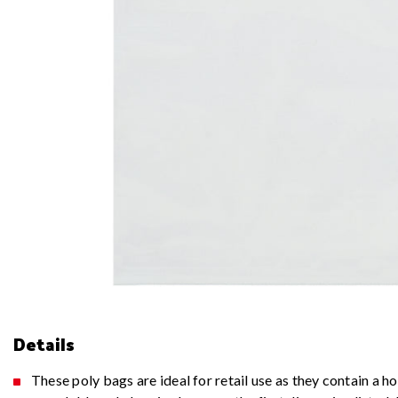
Details
These poly bags are ideal for retail use as they contain a 