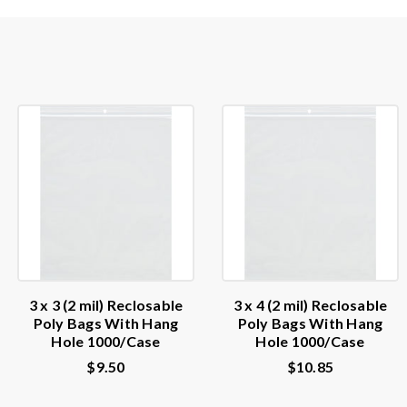
3 x 3 (2 mil) Reclosable
3 x 4 (2 mil) Reclosable
Poly Bags With Hang
Poly Bags With Hang
Hole 1000/Case
Hole 1000/Case
$9.50
$10.85