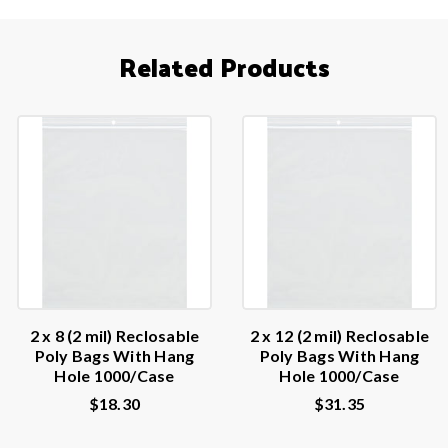
Related Products
2 x 8 (2 mil) Reclosable
2 x 12 (2 mil) Reclosable
Poly Bags With Hang
Poly Bags With Hang
Hole 1000/Case
Hole 1000/Case
$18.30
$31.35