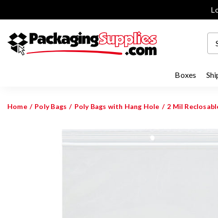
Lo
Boxes
Shi
Home
Poly Bags
Poly Bags with Hang Hole
2 Mil Reclosab