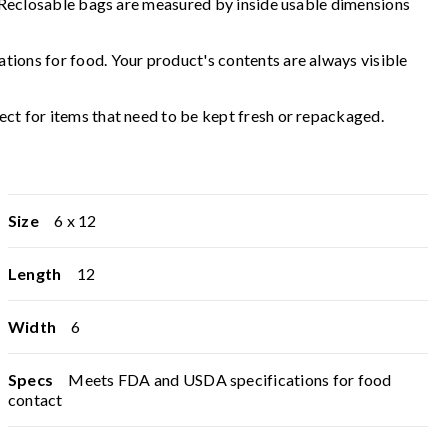
d. Reclosable bags are measured by inside usable dimensions
tions for food. Your product's contents are always visible
ct for items that need to be kept fresh or repackaged.
Size
6 x 12
Length
12
Width
6
Specs
Meets FDA and USDA specifications for food
contact